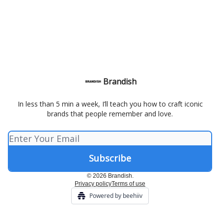
Brandish
In less than 5 min a week, I’ll teach you how to craft iconic
brands that people remember and love.
© 2026 Brandish.
Privacy policy
Terms of use
Powered by beehiiv