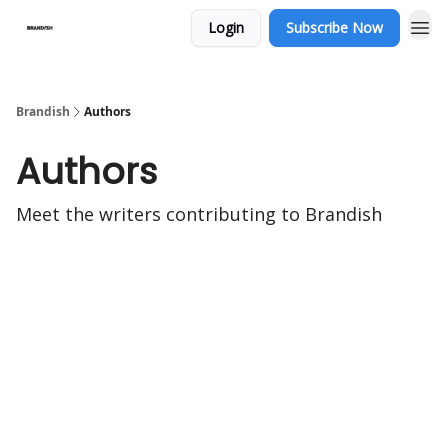
Login
Subscribe Now
Brandish
Authors
Authors
Meet the writers contributing to
Brandish